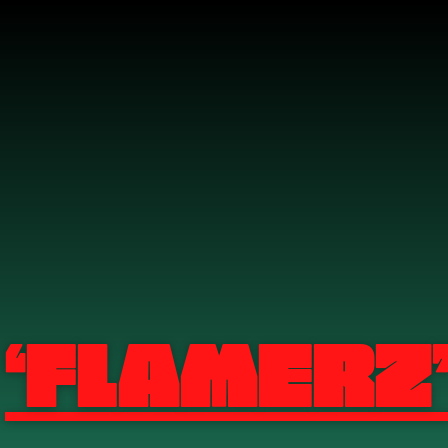
‘Flamerz